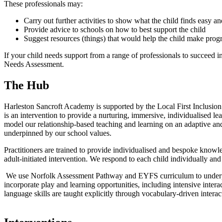
These professionals may:
Carry out further activities to show what the child finds easy 
Provide advice to schools on how to best support the child
Suggest resources (things) that would help the child make prog
If your child needs support from a range of professionals to succeed i
Needs Assessment.
The Hub
Harleston Sancroft Academy is supported by the Local First Inclusi
is an intervention to provide a nurturing, immersive, individualised l
model our relationship-based teaching and learning on an adaptive and
underpinned by our school values.
Practitioners are trained to provide individualised and bespoke knowl
adult-initiated intervention. We respond to each child individually and ho
We use Norfolk Assessment Pathway and EYFS curriculum to underpin l
incorporate play and learning opportunities, including intensive inter
language skills are taught explicitly through vocabulary-driven int