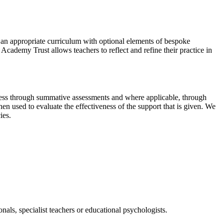
 an appropriate curriculum with optional elements of bespoke
Academy Trust allows teachers to reflect and refine their practice in
gress through summative assessments and where applicable, through
n used to evaluate the effectiveness of the support that is given. We
ies.
nals, specialist teachers or educational psychologists.