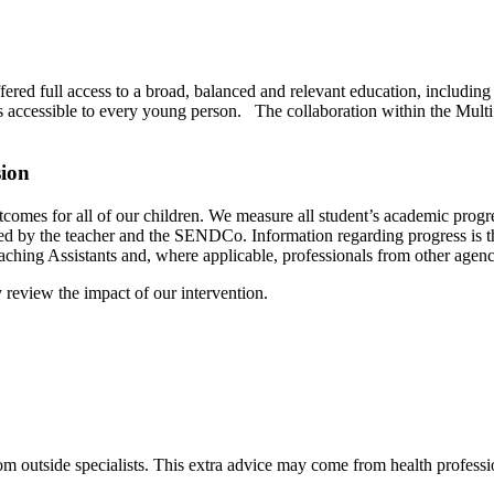
ered full access to a broad, balanced and relevant education, including
is accessible to every young person. The collaboration within the Multi 
sion
utcomes for all of our children. We measure all student’s academic pro
d by the teacher and the SENDCo. Information regarding progress is the
aching Assistants and, where applicable, professionals from other agenc
review the impact of our intervention.
m outside specialists. This extra advice may come from health professio