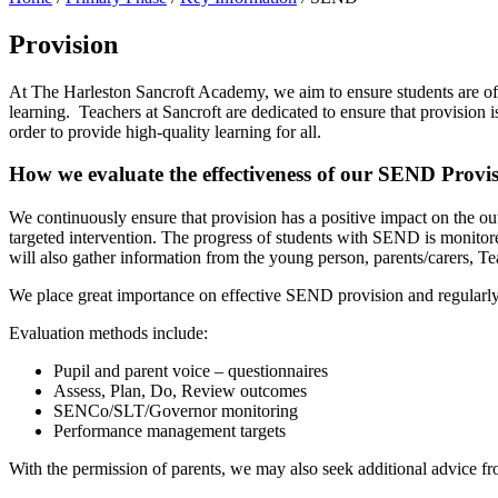
Provision
At The Harleston Sancroft Academy, we aim to ensure students are off
learning. Teachers at Sancroft are dedicated to ensure that provision 
order to provide high-quality learning for all.
How we evaluate the effectiveness of our SEND Provi
We continuously ensure that provision has a positive impact on the o
targeted intervention. The progress of students with SEND is monitore
will also gather information from the young person, parents/carers, Te
We place great importance on effective SEND provision and regularly 
Evaluation methods include:
Pupil and parent voice – questionnaires
Assess, Plan, Do, Review outcomes
SENCo/SLT/Governor monitoring
Performance management targets
With the permission of parents, we may also seek additional advice fro