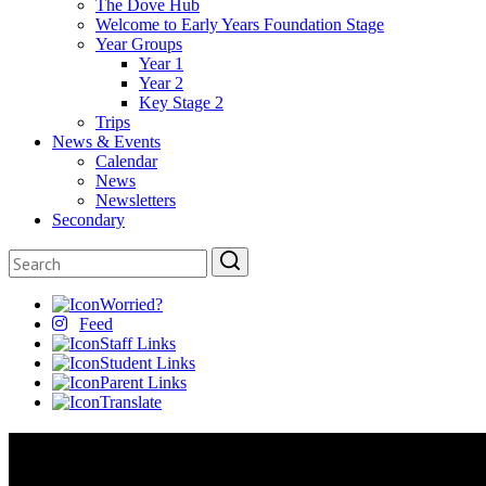
The Dove Hub
Welcome to Early Years Foundation Stage
Year Groups
Year 1
Year 2
Key Stage 2
Trips
News & Events
Calendar
News
Newsletters
Secondary
Worried?
Feed
Staff Links
Student Links
Parent Links
Translate
Key Information