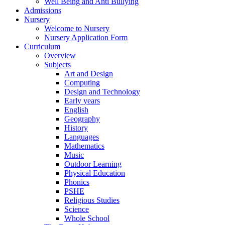
Well Being and Anti Bullying
Admissions
Nursery
Welcome to Nursery
Nursery Application Form
Curriculum
Overview
Subjects
Art and Design
Computing
Design and Technology
Early years
English
Geography
History
Languages
Mathematics
Music
Outdoor Learning
Physical Education
Phonics
PSHE
Religious Studies
Science
Whole School