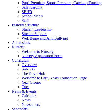
Pupil Premium, Sports Premium, Catch-up Funding
Safeguarding
SEND
School Meals
Staff
Pastoral Structure
Student Leadership
Student Support
Well Being and Anti Bullying
Admissions
Nursery
Welcome to Nursery
Nursery Application Form
Curriculum
Overview
Subjects
The Dove Hub
Welcome to Early Years Foundation Stage
Year Groups
Trips
News & Events
Calendar
News
Newsletters
Secondary