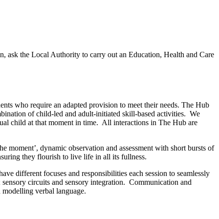
on, ask the Local Authority to carry out an Education, Health and Care
nts who require an adapted provision to meet their needs. The Hub
nation of child-led and adult-initiated skill-based activities. We
ual child at that moment in time. All interactions in The Hub are
 the moment’, dynamic observation and assessment with short bursts of
ring they flourish to live life in all its fullness.
 different focuses and responsibilities each session to seamlessly
ls; sensory circuits and sensory integration. Communication and
d modelling verbal language.