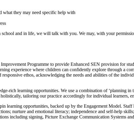
and what they may need specific help with
ress
n school and in life, we will talk with you. We may, with your permissi
on Improvement Programme to provide Enhanced SEN provision for stude
earning experience where children can confidently explore through a combi
 responsive ethos, acknowledging the needs and abilities of the individ
edge-rich learning opportunities. We use a combination of ‘planning in
listically, tailoring our practice accordingly for individual learners, ensu
earning opportunities, backed up by the Engagement Model. Staff have
actions; nurture and emotional literacy; independence and self-help skil
eractions including signing, Picture Exchange Communication Systems an