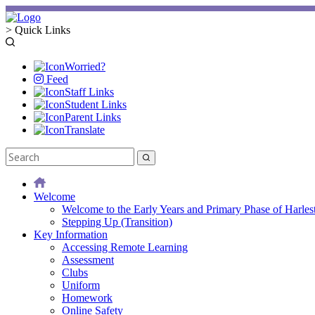
>
Quick Links
Worried?
Feed
Staff Links
Student Links
Parent Links
Translate
Welcome
Welcome to the Early Years and Primary Phase of Harles
Stepping Up (Transition)
Key Information
Accessing Remote Learning
Assessment
Clubs
Uniform
Homework
Online Safety