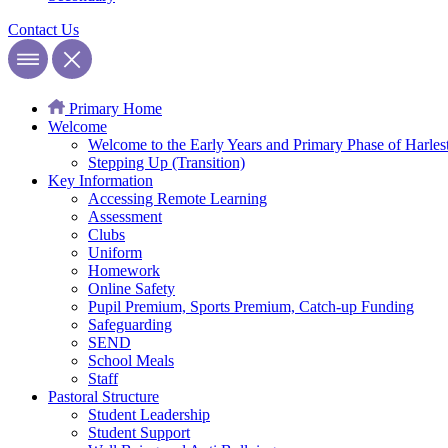
Contact
Us
Primary Home
Welcome
Welcome to the Early Years and Primary Phase of Harles
Stepping Up (Transition)
Key Information
Accessing Remote Learning
Assessment
Clubs
Uniform
Homework
Online Safety
Pupil Premium, Sports Premium, Catch-up Funding
Safeguarding
SEND
School Meals
Staff
Pastoral Structure
Student Leadership
Student Support